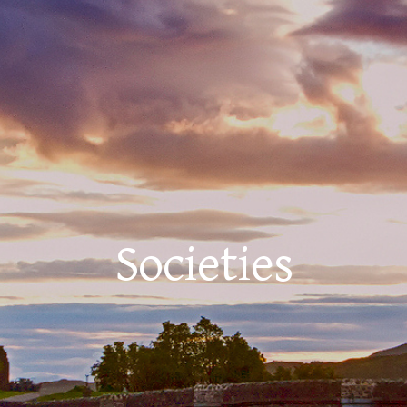
Societies