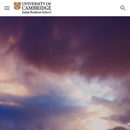
Skip to main content
Skip to navigation