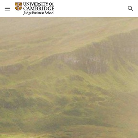
Skip to main content
Skip to navigation