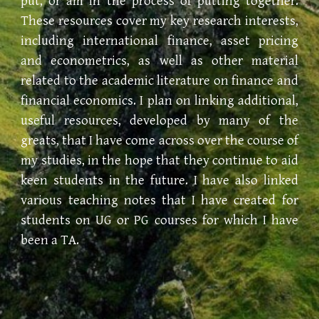
put, or am in the process of putting together.
These resources cover my key research interests,
including international finance, asset pricing
and econometrics, as well as other material
related to the academic literature on finance and
financial economics. I plan on linking additional,
useful resources, developed by many of the
greats, that I have come across over the course of
my studies, in the hope that they continue to aid
keen students in the future. I
ha
ve also linked
various teaching notes that I
ha
ve created for
students on UG or PG courses for which I
ha
ve
been a TA.