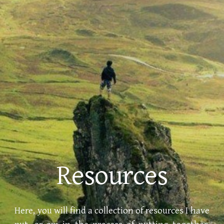
Resources
Here, you
will
find a collection of resources I have