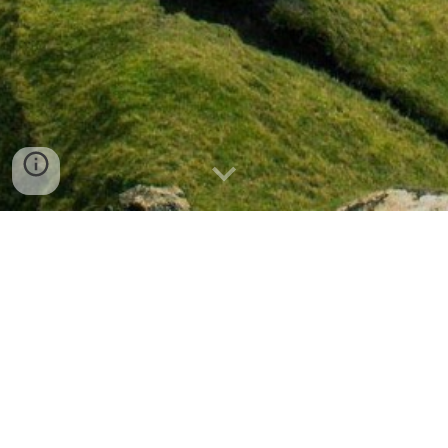
Research & Study
Resources