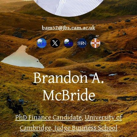
bam52@jbs.cam.ac.uk
Brandon A.
McBride
PhD Finance Candidate
,
University of
Cambridge
,
Judge Business School