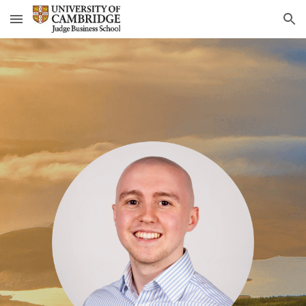
Skip to main content
Skip to navigation