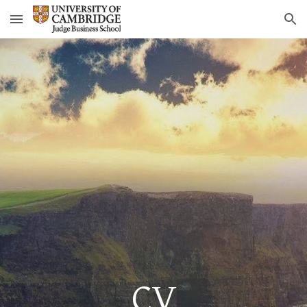
Skip to main content
Skip to navigation
CV