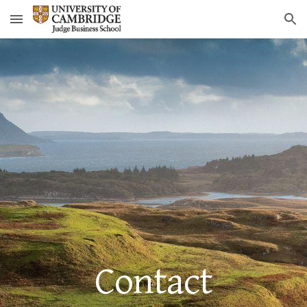
Skip to main content
Skip to navigation
Contact