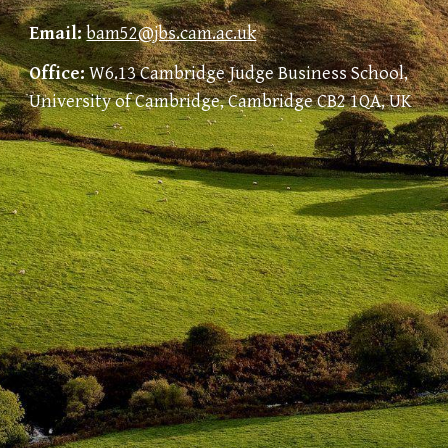
Email:
bam52@jbs.cam.ac.uk
Office:
W6.13 Cambridge Judge Business School,
University of Cambridge, Cambridge CB2 1QA, UK